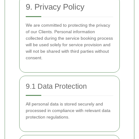
9. Privacy Policy
We are committed to protecting the privacy
of our Clients. Personal information
collected during the service booking process
will be used solely for service provision and
will not be shared with third parties without
consent.
9.1 Data Protection
All personal data is stored securely and
processed in compliance with relevant data
protection regulations.