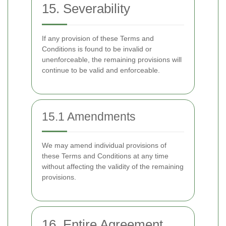
15. Severability
If any provision of these Terms and
Conditions is found to be invalid or
unenforceable, the remaining provisions will
continue to be valid and enforceable.
15.1 Amendments
We may amend individual provisions of
these Terms and Conditions at any time
without affecting the validity of the remaining
provisions.
16. Entire Agreement