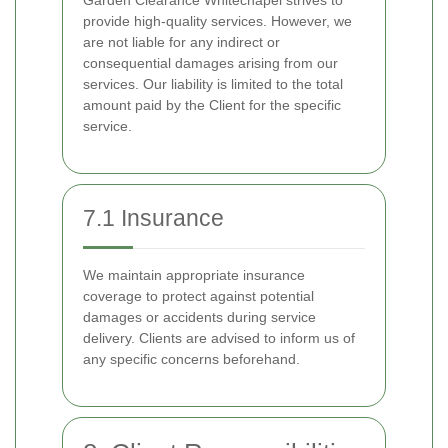
Garden Clearance Whitechapel strives to
provide high-quality services. However, we
are not liable for any indirect or
consequential damages arising from our
services. Our liability is limited to the total
amount paid by the Client for the specific
service.
7.1 Insurance
We maintain appropriate insurance
coverage to protect against potential
damages or accidents during service
delivery. Clients are advised to inform us of
any specific concerns beforehand.