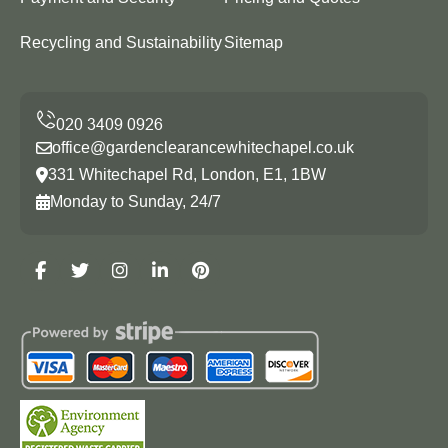
Recycling and Sustainability
Sitemap
office@gardenclearancewhitechapel.co.uk
331 Whitechapel Rd, London, E1, 1BW
Monday to Sunday, 24/7