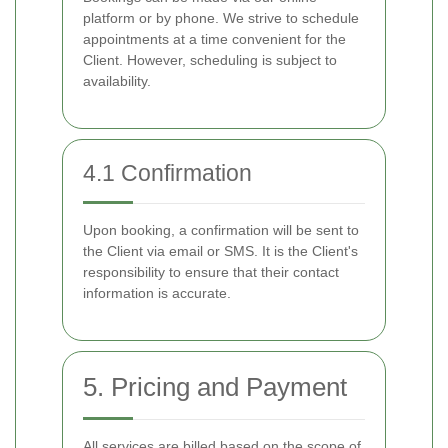
platform or by phone. We strive to schedule
appointments at a time convenient for the
Client. However, scheduling is subject to
availability.
4.1 Confirmation
Upon booking, a confirmation will be sent to
the Client via email or SMS. It is the Client's
responsibility to ensure that their contact
information is accurate.
5. Pricing and Payment
All services are billed based on the scope of