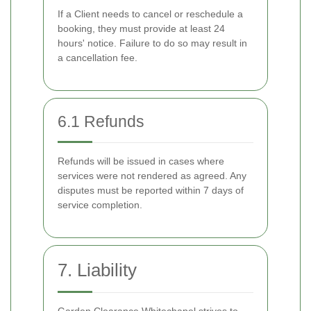
If a Client needs to cancel or reschedule a
booking, they must provide at least 24
hours' notice. Failure to do so may result in
a cancellation fee.
6.1 Refunds
Refunds will be issued in cases where
services were not rendered as agreed. Any
disputes must be reported within 7 days of
service completion.
7. Liability