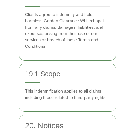
Clients agree to indemnify and hold
harmless Garden Clearance Whitechapel
from any claims, damages, liabilities, and
expenses arising from their use of our
services or breach of these Terms and
Conditions.
19.1 Scope
This indemnification applies to all claims,
including those related to third-party rights.
20. Notices