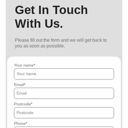
Get In Touch
With Us.
Please fill out the form and we will get back to
you as soon as possible.
Your name
Email
Postcode
Phone