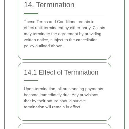
14. Termination
These Terms and Conditions remain in
effect until terminated by either party. Clients
may terminate the agreement by providing
written notice, subject to the cancellation
policy outlined above.
14.1 Effect of Termination
Upon termination, all outstanding payments
become immediately due. Any provisions
that by their nature should survive
termination will remain in effect.