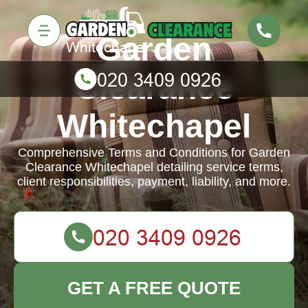
Garden
Clearance
Whitechapel
Comprehensive Terms and Conditions for Garden
Clearance Whitechapel detailing service terms,
client responsibilities, payment, liability, and more.
GET A FREE QUOTE