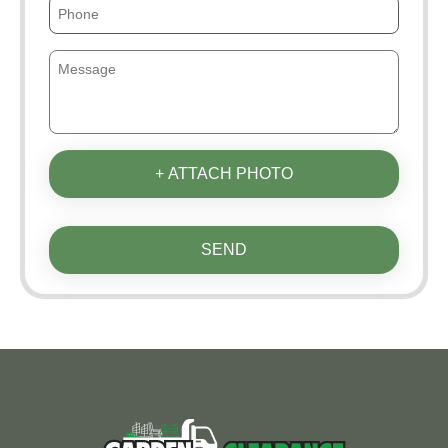
+ ATTACH PHOTO
SEND