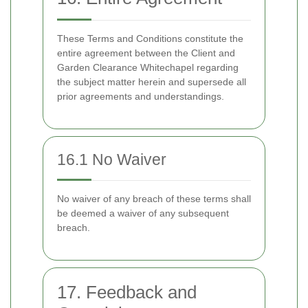
These Terms and Conditions constitute the
entire agreement between the Client and
Garden Clearance Whitechapel regarding
the subject matter herein and supersede all
prior agreements and understandings.
16.1 No Waiver
No waiver of any breach of these terms shall
be deemed a waiver of any subsequent
breach.
17. Feedback and