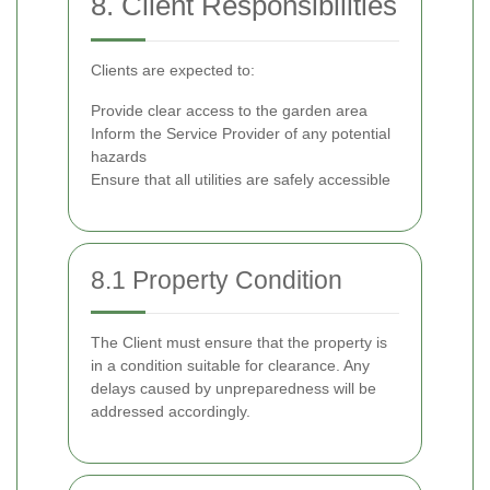
8. Client Responsibilities
Clients are expected to:
Provide clear access to the garden area
Inform the Service Provider of any potential
hazards
Ensure that all utilities are safely accessible
8.1 Property Condition
The Client must ensure that the property is
in a condition suitable for clearance. Any
delays caused by unpreparedness will be
addressed accordingly.