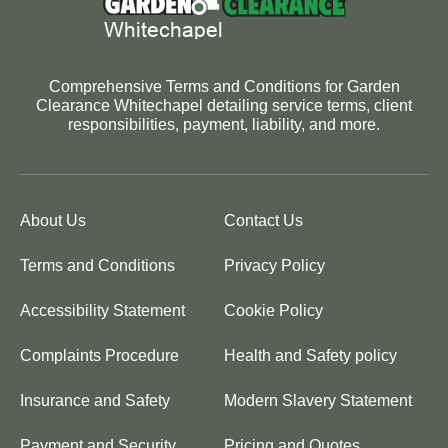
Comprehensive Terms and Conditions for Garden
Clearance Whitechapel detailing service terms, client
responsibilities, payment, liability, and more.
About Us
Contact Us
Terms and Conditions
Privacy Policy
Accessibility Statement
Cookie Policy
Complaints Procedure
Health and Safety policy
Insurance and Safety
Modern Slavery Statement
Payment and Security
Pricing and Quotes