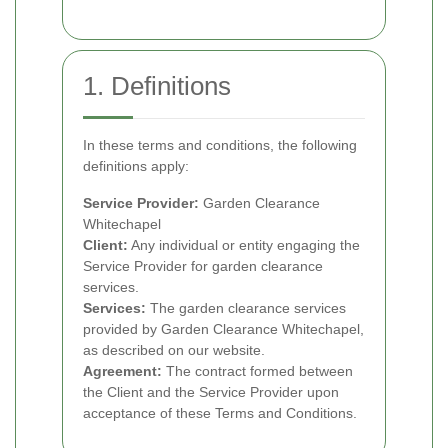
1. Definitions
In these terms and conditions, the following
definitions apply:
Service Provider:
Garden Clearance
Whitechapel
Client:
Any individual or entity engaging the
Service Provider for garden clearance
services.
Services:
The garden clearance services
provided by Garden Clearance Whitechapel,
as described on our website.
Agreement:
The contract formed between
the Client and the Service Provider upon
acceptance of these Terms and Conditions.