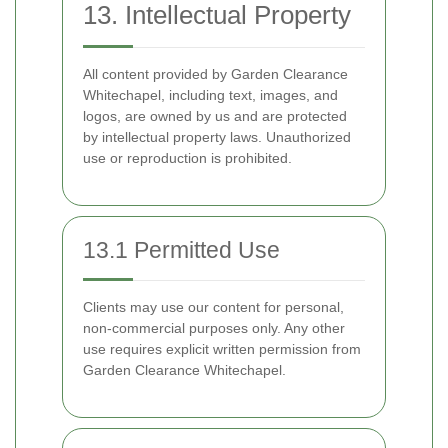
13. Intellectual Property
All content provided by Garden Clearance
Whitechapel, including text, images, and
logos, are owned by us and are protected
by intellectual property laws. Unauthorized
use or reproduction is prohibited.
13.1 Permitted Use
Clients may use our content for personal,
non-commercial purposes only. Any other
use requires explicit written permission from
Garden Clearance Whitechapel.