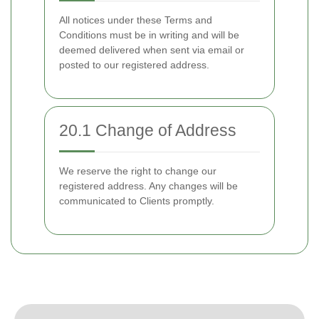
All notices under these Terms and
Conditions must be in writing and will be
deemed delivered when sent via email or
posted to our registered address.
20.1 Change of Address
We reserve the right to change our
registered address. Any changes will be
communicated to Clients promptly.