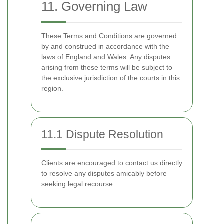
11. Governing Law
These Terms and Conditions are governed
by and construed in accordance with the
laws of England and Wales. Any disputes
arising from these terms will be subject to
the exclusive jurisdiction of the courts in this
region.
11.1 Dispute Resolution
Clients are encouraged to contact us directly
to resolve any disputes amicably before
seeking legal recourse.