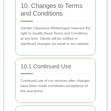
10. Changes to Terms
and Conditions
Garden Clearance Whitechapel reserves the
right to modify these Terms and Conditions
at any time. Clients will be notified of
significant changes via email or our website.
10.1 Continued Use
Continued use of our services after changes
have been made constitutes acceptance of
the new terms.