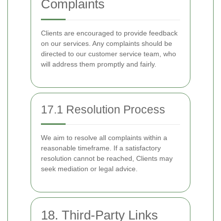
Complaints
Clients are encouraged to provide feedback
on our services. Any complaints should be
directed to our customer service team, who
will address them promptly and fairly.
17.1 Resolution Process
We aim to resolve all complaints within a
reasonable timeframe. If a satisfactory
resolution cannot be reached, Clients may
seek mediation or legal advice.
18. Third-Party Links