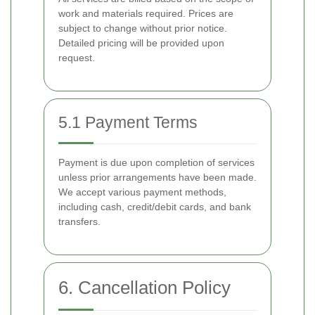
work and materials required. Prices are
subject to change without prior notice.
Detailed pricing will be provided upon
request.
5.1 Payment Terms
Payment is due upon completion of services
unless prior arrangements have been made.
We accept various payment methods,
including cash, credit/debit cards, and bank
transfers.
6. Cancellation Policy