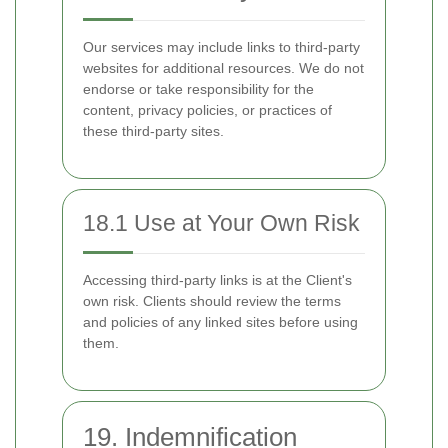
Our services may include links to third-party
websites for additional resources. We do not
endorse or take responsibility for the
content, privacy policies, or practices of
these third-party sites.
18.1 Use at Your Own Risk
Accessing third-party links is at the Client's
own risk. Clients should review the terms
and policies of any linked sites before using
them.
19. Indemnification