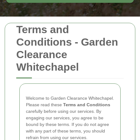
Terms and
Conditions - Garden
Clearance
Whitechapel
Welcome to Garden Clearance Whitechapel.
Please read these
Terms and Conditions
carefully before using our services. By
engaging our services, you agree to be
bound by these terms. If you do not agree
with any part of these terms, you should
refrain from using our services.