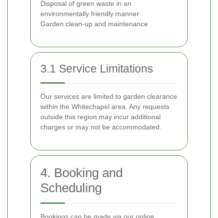
Disposal of green waste in an
environmentally friendly manner
Garden clean-up and maintenance
3.1 Service Limitations
Our services are limited to garden clearance
within the Whitechapel area. Any requests
outside this region may incur additional
charges or may not be accommodated.
4. Booking and
Scheduling
Bookings can be made via our online