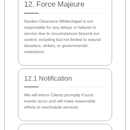
12. Force Majeure
Garden Clearance Whitechapel is not
responsible for any delays or failures in
service due to circumstances beyond our
control, including but not limited to natural
disasters, strikes, or governmental
restrictions.
12.1 Notification
We will inform Clients promptly if such
events occur and will make reasonable
efforts to reschedule services.