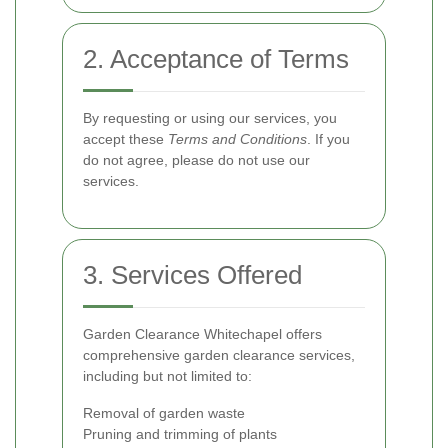
2. Acceptance of Terms
By requesting or using our services, you
accept these
Terms and Conditions
. If you
do not agree, please do not use our
services.
3. Services Offered
Garden Clearance Whitechapel offers
comprehensive garden clearance services,
including but not limited to:
Removal of garden waste
Pruning and trimming of plants