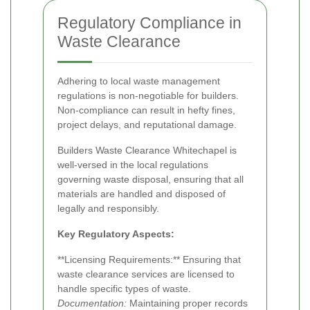
Regulatory Compliance in
Waste Clearance
Adhering to local waste management
regulations is non-negotiable for builders.
Non-compliance can result in hefty fines,
project delays, and reputational damage.
Builders Waste Clearance Whitechapel is
well-versed in the local regulations
governing waste disposal, ensuring that all
materials are handled and disposed of
legally and responsibly.
Key Regulatory Aspects:
**Licensing Requirements:** Ensuring that
waste clearance services are licensed to
handle specific types of waste.
Documentation:
Maintaining proper records