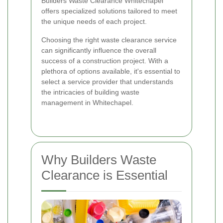
Builders Waste Clearance Whitechapel
offers specialized solutions tailored to meet
the unique needs of each project.
Choosing the right waste clearance service
can significantly influence the overall
success of a construction project. With a
plethora of options available, it's essential to
select a service provider that understands
the intricacies of building waste
management in Whitechapel.
Why Builders Waste
Clearance is Essential