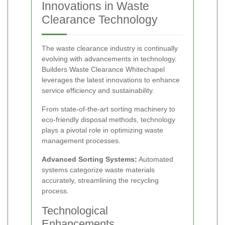
Innovations in Waste
Clearance Technology
The waste clearance industry is continually
evolving with advancements in technology.
Builders Waste Clearance Whitechapel
leverages the latest innovations to enhance
service efficiency and sustainability.
From state-of-the-art sorting machinery to
eco-friendly disposal methods, technology
plays a pivotal role in optimizing waste
management processes.
Advanced Sorting Systems:
Automated
systems categorize waste materials
accurately, streamlining the recycling
process.
Technological
Enhancements