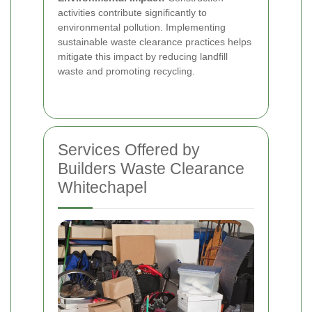
activities contribute significantly to
environmental pollution. Implementing
sustainable waste clearance practices helps
mitigate this impact by reducing landfill
waste and promoting recycling.
Services Offered by
Builders Waste Clearance
Whitechapel