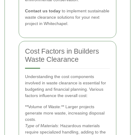
Contact us today
to implement sustainable
waste clearance solutions for your next
project in Whitechapel.
Cost Factors in Builders
Waste Clearance
Understanding the cost components
involved in waste clearance is essential for
budgeting and financial planning. Various
factors influence the overall cost:
**Volume of Waste:** Larger projects
generate more waste, increasing disposal
costs.
Type of Materials:
Hazardous materials
require specialized handling, adding to the