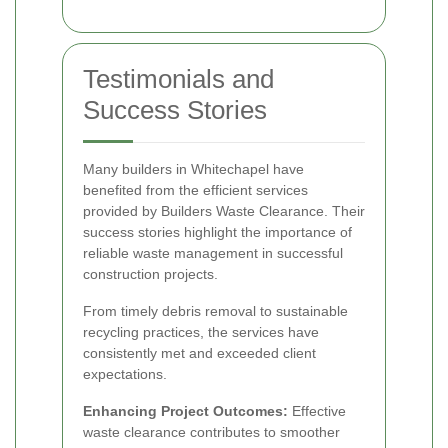
Testimonials and
Success Stories
Many builders in Whitechapel have
benefited from the efficient services
provided by Builders Waste Clearance. Their
success stories highlight the importance of
reliable waste management in successful
construction projects.
From timely debris removal to sustainable
recycling practices, the services have
consistently met and exceeded client
expectations.
Enhancing Project Outcomes:
Effective
waste clearance contributes to smoother