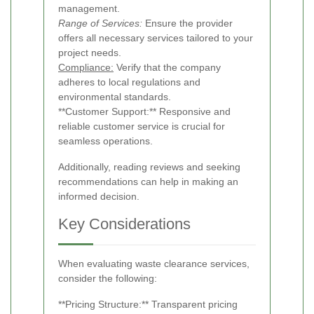
management.
Range of Services:
Ensure the provider
offers all necessary services tailored to your
project needs.
Compliance:
Verify that the company
adheres to local regulations and
environmental standards.
**Customer Support:** Responsive and
reliable customer service is crucial for
seamless operations.
Additionally, reading reviews and seeking
recommendations can help in making an
informed decision.
Key Considerations
When evaluating waste clearance services,
consider the following:
**Pricing Structure:** Transparent pricing