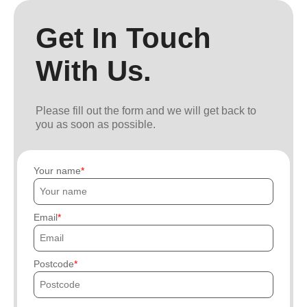
Get In Touch
With Us.
Please fill out the form and we will get back to
you as soon as possible.
Your name
Email
Postcode