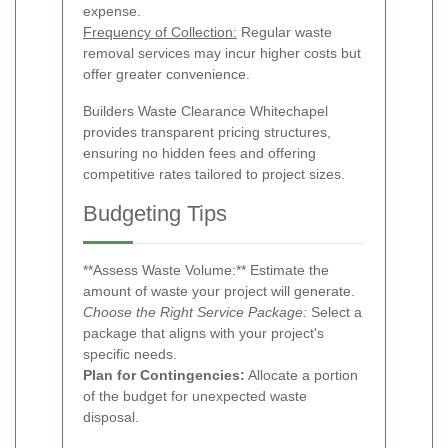
expense.
Frequency of Collection:
Regular waste
removal services may incur higher costs but
offer greater convenience.
Builders Waste Clearance Whitechapel
provides transparent pricing structures,
ensuring no hidden fees and offering
competitive rates tailored to project sizes.
Budgeting Tips
**Assess Waste Volume:** Estimate the
amount of waste your project will generate.
Choose the Right Service Package:
Select a
package that aligns with your project's
specific needs.
Plan for Contingencies:
Allocate a portion
of the budget for unexpected waste
disposal.