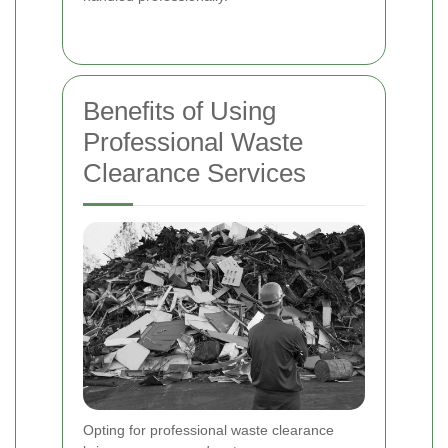
Benefits of Using
Professional Waste
Clearance Services
Opting for professional waste clearance