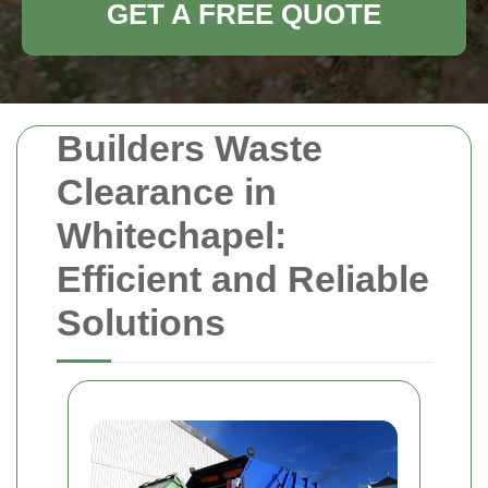
GET A FREE QUOTE
Builders Waste
Clearance in
Whitechapel:
Efficient and Reliable
Solutions