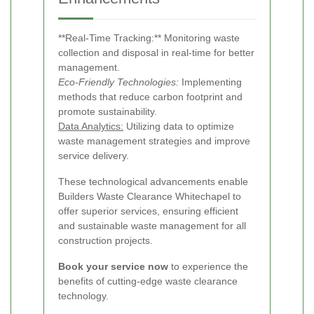
**Real-Time Tracking:** Monitoring waste
collection and disposal in real-time for better
management.
Eco-Friendly Technologies:
Implementing
methods that reduce carbon footprint and
promote sustainability.
Data Analytics:
Utilizing data to optimize
waste management strategies and improve
service delivery.
These technological advancements enable
Builders Waste Clearance Whitechapel to
offer superior services, ensuring efficient
and sustainable waste management for all
construction projects.
Book your service now
to experience the
benefits of cutting-edge waste clearance
technology.