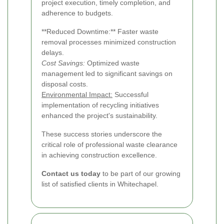
project execution, timely completion, and
adherence to budgets.
**Reduced Downtime:** Faster waste
removal processes minimized construction
delays.
Cost Savings:
Optimized waste
management led to significant savings on
disposal costs.
Environmental Impact:
Successful
implementation of recycling initiatives
enhanced the project's sustainability.
These success stories underscore the
critical role of professional waste clearance
in achieving construction excellence.
Contact us today
to be part of our growing
list of satisfied clients in Whitechapel.