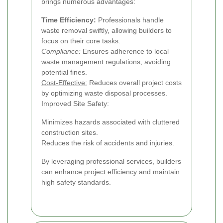
brings numerous advantages:
Time Efficiency:
Professionals handle
waste removal swiftly, allowing builders to
focus on their core tasks.
Compliance:
Ensures adherence to local
waste management regulations, avoiding
potential fines.
Cost-Effective:
Reduces overall project costs
by optimizing waste disposal processes.
Improved Site Safety:
Minimizes hazards associated with cluttered
construction sites.
Reduces the risk of accidents and injuries.
By leveraging professional services, builders
can enhance project efficiency and maintain
high safety standards.