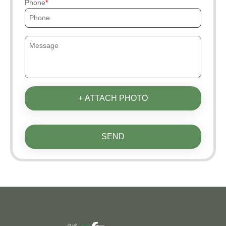
Phone
+ ATTACH PHOTO
SEND