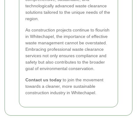
technologically advanced waste clearance
solutions tailored to the unique needs of the
region.
As construction projects continue to flourish
in Whitechapel, the importance of effective
waste management cannot be overstated.
Embracing professional waste clearance
services not only ensures compliance and
safety but also contributes to the broader
goal of environmental conservation.
Contact us today
to join the movement
towards a cleaner, more sustainable
construction industry in Whitechapel.