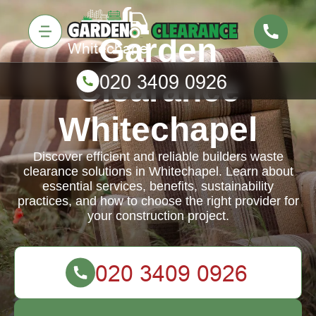
Garden
Clearance
Whitechapel
Discover efficient and reliable builders waste
clearance solutions in Whitechapel. Learn about
essential services, benefits, sustainability
practices, and how to choose the right provider for
your construction project.