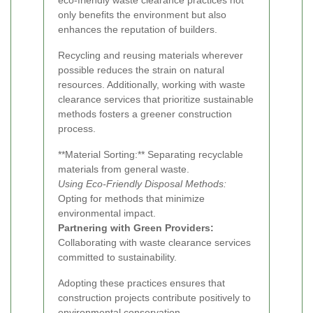
eco-friendly waste clearance practices not
only benefits the environment but also
enhances the reputation of builders.
Recycling and reusing materials wherever
possible reduces the strain on natural
resources. Additionally, working with waste
clearance services that prioritize sustainable
methods fosters a greener construction
process.
**Material Sorting:** Separating recyclable
materials from general waste.
Using Eco-Friendly Disposal Methods:
Opting for methods that minimize
environmental impact.
Partnering with Green Providers:
Collaborating with waste clearance services
committed to sustainability.
Adopting these practices ensures that
construction projects contribute positively to
environmental conservation.