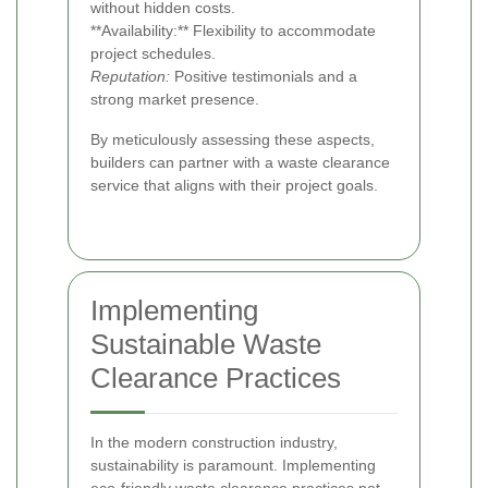
without hidden costs.
**Availability:** Flexibility to accommodate
project schedules.
Reputation:
Positive testimonials and a
strong market presence.
By meticulously assessing these aspects,
builders can partner with a waste clearance
service that aligns with their project goals.
Implementing
Sustainable Waste
Clearance Practices
In the modern construction industry,
sustainability is paramount. Implementing