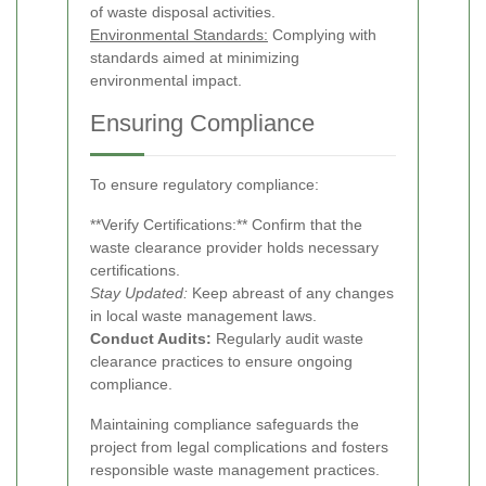
of waste disposal activities.
Environmental Standards:
Complying with
standards aimed at minimizing
environmental impact.
Ensuring Compliance
To ensure regulatory compliance:
**Verify Certifications:** Confirm that the
waste clearance provider holds necessary
certifications.
Stay Updated:
Keep abreast of any changes
in local waste management laws.
Conduct Audits:
Regularly audit waste
clearance practices to ensure ongoing
compliance.
Maintaining compliance safeguards the
project from legal complications and fosters
responsible waste management practices.