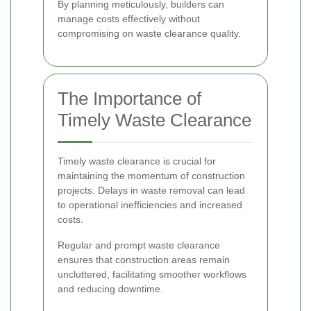
By planning meticulously, builders can
manage costs effectively without
compromising on waste clearance quality.
The Importance of
Timely Waste Clearance
Timely waste clearance is crucial for
maintaining the momentum of construction
projects. Delays in waste removal can lead
to operational inefficiencies and increased
costs.
Regular and prompt waste clearance
ensures that construction areas remain
uncluttered, facilitating smoother workflows
and reducing downtime.