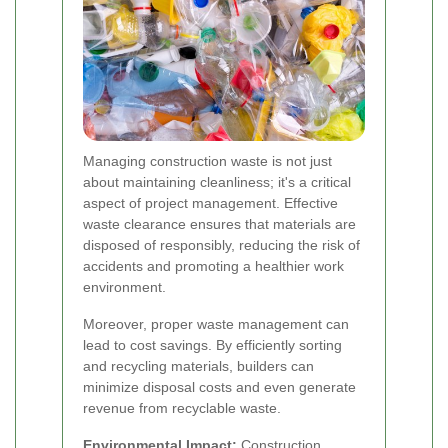
Managing construction waste is not just
about maintaining cleanliness; it's a critical
aspect of project management. Effective
waste clearance ensures that materials are
disposed of responsibly, reducing the risk of
accidents and promoting a healthier work
environment.
Moreover, proper waste management can
lead to cost savings. By efficiently sorting
and recycling materials, builders can
minimize disposal costs and even generate
revenue from recyclable waste.
Environmental Impact:
Construction