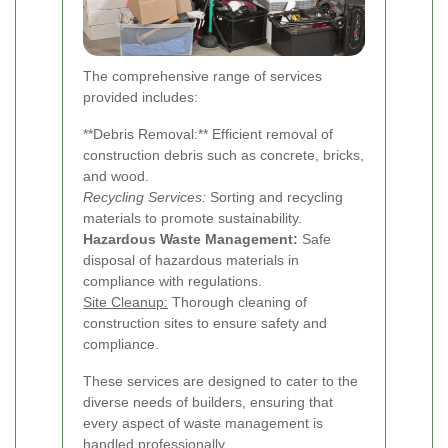
The comprehensive range of services
provided includes:
**Debris Removal:** Efficient removal of
construction debris such as concrete, bricks,
and wood.
Recycling Services:
Sorting and recycling
materials to promote sustainability.
Hazardous Waste Management:
Safe
disposal of hazardous materials in
compliance with regulations.
Site Cleanup:
Thorough cleaning of
construction sites to ensure safety and
compliance.
These services are designed to cater to the
diverse needs of builders, ensuring that
every aspect of waste management is
handled professionally.