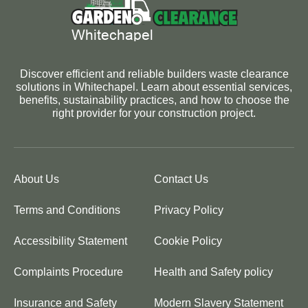
Discover efficient and reliable builders waste clearance
solutions in Whitechapel. Learn about essential services,
benefits, sustainability practices, and how to choose the
right provider for your construction project.
About Us
Contact Us
Terms and Conditions
Privacy Policy
Accessibility Statement
Cookie Policy
Complaints Procedure
Health and Safety policy
Insurance and Safety
Modern Slavery Statement