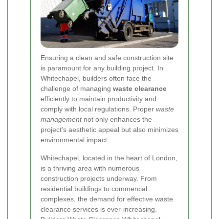
Ensuring a clean and safe construction site
is paramount for any building project. In
Whitechapel, builders often face the
challenge of managing
waste clearance
efficiently to maintain productivity and
comply with local regulations. Proper
waste
management
not only enhances the
project's aesthetic appeal but also minimizes
environmental impact.
Whitechapel, located in the heart of London,
is a thriving area with numerous
construction projects underway. From
residential buildings to commercial
complexes, the demand for effective waste
clearance services is ever-increasing.