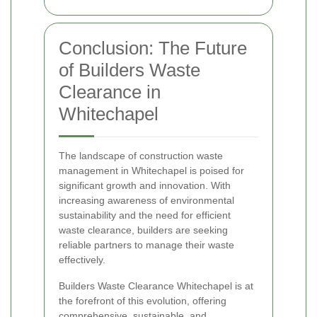
Conclusion: The Future
of Builders Waste
Clearance in
Whitechapel
The landscape of construction waste
management in Whitechapel is poised for
significant growth and innovation. With
increasing awareness of environmental
sustainability and the need for efficient
waste clearance, builders are seeking
reliable partners to manage their waste
effectively.
Builders Waste Clearance Whitechapel is at
the forefront of this evolution, offering
comprehensive, sustainable, and