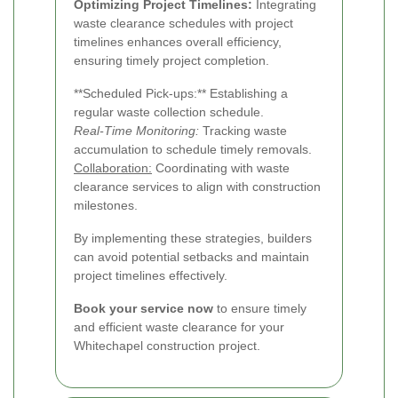
Optimizing Project Timelines:
Integrating
waste clearance schedules with project
timelines enhances overall efficiency,
ensuring timely project completion.
**Scheduled Pick-ups:** Establishing a
regular waste collection schedule.
Real-Time Monitoring:
Tracking waste
accumulation to schedule timely removals.
Collaboration:
Coordinating with waste
clearance services to align with construction
milestones.
By implementing these strategies, builders
can avoid potential setbacks and maintain
project timelines effectively.
Book your service now
to ensure timely
and efficient waste clearance for your
Whitechapel construction project.