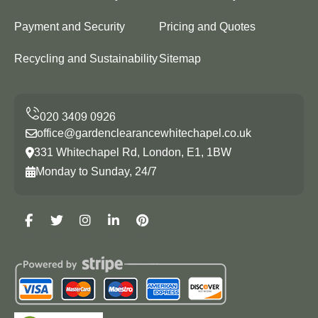
Payment and Security
Pricing and Quotes
Recycling and Sustainability
Sitemap
office@gardenclearancewhitechapel.co.uk
331 Whitechapel Rd, London, E1, 1BW
Monday to Sunday, 24/7