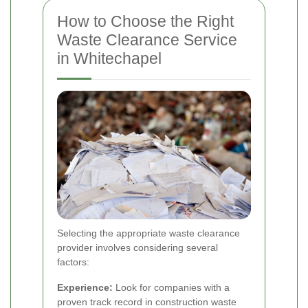
How to Choose the Right
Waste Clearance Service
in Whitechapel
Selecting the appropriate waste clearance
provider involves considering several
factors:
Experience:
Look for companies with a
proven track record in construction waste