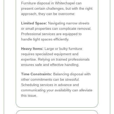
Furniture disposal in Whitechapel can
present certain challenges, but with the right
approach, they can be overcome:
Limited Space:
Navigating narrow streets
or small properties can complicate removal.
Professional services are equipped to
handle tight spaces efficiently.
Heavy Items:
Large or bulky furniture
requires specialized equipment and
expertise. Relying on trained professionals
ensures safe and effective handling.
Time Constraints:
Balancing disposal with
other commitments can be stressful.
Scheduling services in advance and
communicating your availability can alleviate
this issue.