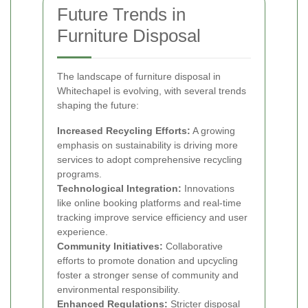
Future Trends in
Furniture Disposal
The landscape of furniture disposal in
Whitechapel is evolving, with several trends
shaping the future:
Increased Recycling Efforts:
A growing
emphasis on sustainability is driving more
services to adopt comprehensive recycling
programs.
Technological Integration:
Innovations
like online booking platforms and real-time
tracking improve service efficiency and user
experience.
Community Initiatives:
Collaborative
efforts to promote donation and upcycling
foster a stronger sense of community and
environmental responsibility.
Enhanced Regulations:
Stricter disposal