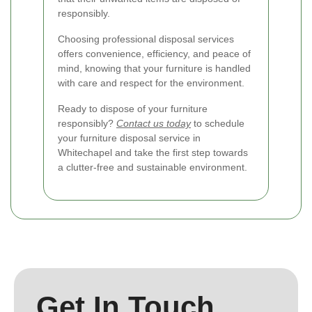
responsibly.
Choosing professional disposal services
offers convenience, efficiency, and peace of
mind, knowing that your furniture is handled
with care and respect for the environment.
Ready to dispose of your furniture
responsibly?
Contact us today
to schedule
your furniture disposal service in
Whitechapel and take the first step towards
a clutter-free and sustainable environment.
Get In Touch