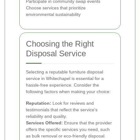
Participate in community swap events
Choose services that prioritize
environmental sustainability
Choosing the Right
Disposal Service
Selecting a reputable furniture disposal
service in Whitechapel is essential for a
hassle-free experience. Consider the
following factors when making your choice:
Reputation:
Look for reviews and
testimonials that reflect the service's
reliability and quality.
Services Offered:
Ensure that the provider
offers the specific services you need, such
as bulk removal or eco-friendly disposal.