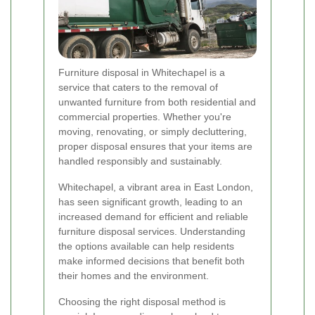
Furniture disposal in Whitechapel is a
service that caters to the removal of
unwanted furniture from both residential and
commercial properties. Whether you're
moving, renovating, or simply decluttering,
proper disposal ensures that your items are
handled responsibly and sustainably.
Whitechapel, a vibrant area in East London,
has seen significant growth, leading to an
increased demand for efficient and reliable
furniture disposal services. Understanding
the options available can help residents
make informed decisions that benefit both
their homes and the environment.
Choosing the right disposal method is