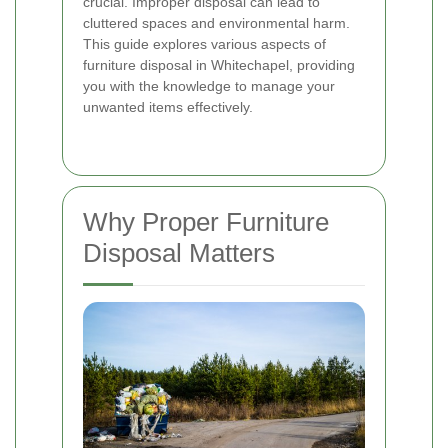
crucial. Improper disposal can lead to
cluttered spaces and environmental harm.
This guide explores various aspects of
furniture disposal in Whitechapel, providing
you with the knowledge to manage your
unwanted items effectively.
Why Proper Furniture
Disposal Matters