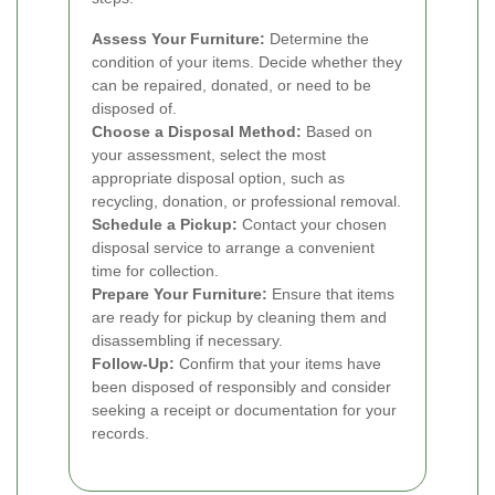
Assess Your Furniture:
Determine the
condition of your items. Decide whether they
can be repaired, donated, or need to be
disposed of.
Choose a Disposal Method:
Based on
your assessment, select the most
appropriate disposal option, such as
recycling, donation, or professional removal.
Schedule a Pickup:
Contact your chosen
disposal service to arrange a convenient
time for collection.
Prepare Your Furniture:
Ensure that items
are ready for pickup by cleaning them and
disassembling if necessary.
Follow-Up:
Confirm that your items have
been disposed of responsibly and consider
seeking a receipt or documentation for your
records.