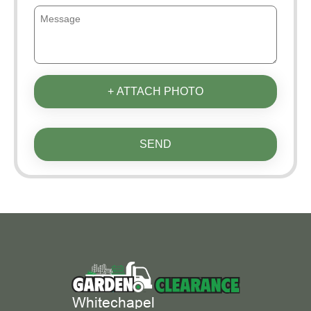
+ ATTACH PHOTO
SEND