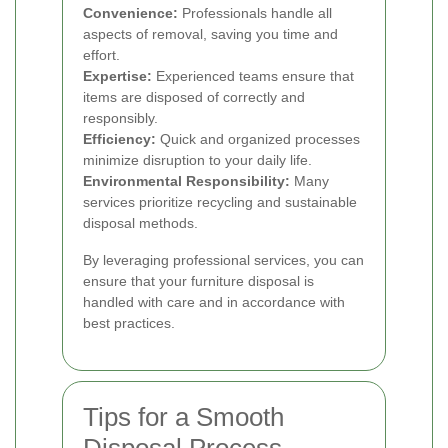
Convenience:
Professionals handle all
aspects of removal, saving you time and
effort.
Expertise:
Experienced teams ensure that
items are disposed of correctly and
responsibly.
Efficiency:
Quick and organized processes
minimize disruption to your daily life.
Environmental Responsibility:
Many
services prioritize recycling and sustainable
disposal methods.
By leveraging professional services, you can
ensure that your furniture disposal is
handled with care and in accordance with
best practices.
Tips for a Smooth