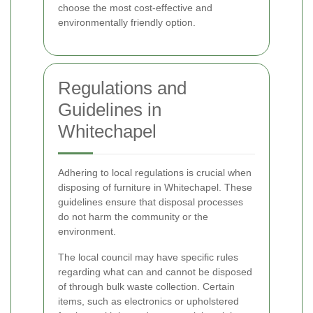
choose the most cost-effective and
environmentally friendly option.
Regulations and
Guidelines in
Whitechapel
Adhering to local regulations is crucial when
disposing of furniture in Whitechapel. These
guidelines ensure that disposal processes
do not harm the community or the
environment.
The local council may have specific rules
regarding what can and cannot be disposed
of through bulk waste collection. Certain
items, such as electronics or upholstered