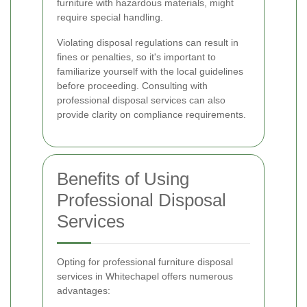
furniture with hazardous materials, might
require special handling.
Violating disposal regulations can result in
fines or penalties, so it's important to
familiarize yourself with the local guidelines
before proceeding. Consulting with
professional disposal services can also
provide clarity on compliance requirements.
Benefits of Using
Professional Disposal
Services
Opting for professional furniture disposal
services in Whitechapel offers numerous
advantages: