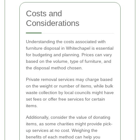
Costs and
Considerations
Understanding the costs associated with
furniture disposal in Whitechapel is essential
for budgeting and planning. Prices can vary
based on the volume, type of furniture, and
the disposal method chosen.
Private removal services may charge based
on the weight or number of items, while bulk
waste collection by local councils might have
set fees or offer free services for certain
items.
Additionally, consider the value of donating
items, as some charities might provide pick-
up services at no cost. Weighing the
benefits of each method can help you