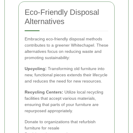
Eco-Friendly Disposal
Alternatives
Embracing eco-friendly disposal methods
contributes to a greener Whitechapel. These
alternatives focus on reducing waste and
promoting sustainability:
Upcycling:
Transforming old furniture into
new, functional pieces extends their lifecycle
and reduces the need for new resources.
Recycling Centers:
Utilize local recycling
facilities that accept various materials,
ensuring that parts of your furniture are
repurposed appropriately.
Donate to organizations that refurbish
furniture for resale