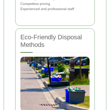
Competitive pricing
Experienced and professional staff
Eco-Friendly Disposal
Methods