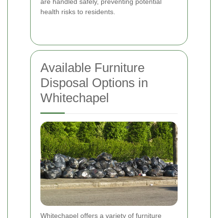
are handled safely, preventing potential
health risks to residents.
Available Furniture
Disposal Options in
Whitechapel
Whitechapel offers a variety of furniture