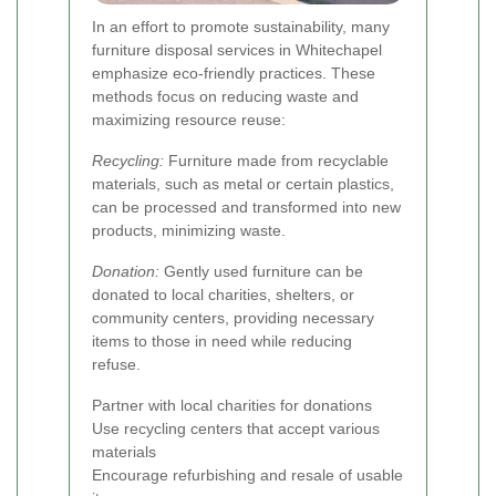
In an effort to promote sustainability, many
furniture disposal services in Whitechapel
emphasize eco-friendly practices. These
methods focus on reducing waste and
maximizing resource reuse:
Recycling:
Furniture made from recyclable
materials, such as metal or certain plastics,
can be processed and transformed into new
products, minimizing waste.
Donation:
Gently used furniture can be
donated to local charities, shelters, or
community centers, providing necessary
items to those in need while reducing
refuse.
Partner with local charities for donations
Use recycling centers that accept various
materials
Encourage refurbishing and resale of usable