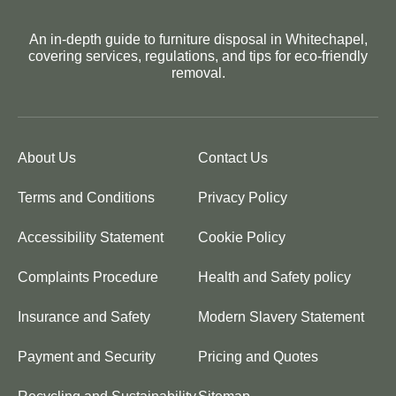
An in-depth guide to furniture disposal in Whitechapel,
covering services, regulations, and tips for eco-friendly
removal.
About Us
Contact Us
Terms and Conditions
Privacy Policy
Accessibility Statement
Cookie Policy
Complaints Procedure
Health and Safety policy
Insurance and Safety
Modern Slavery Statement
Payment and Security
Pricing and Quotes