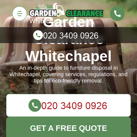
Garden
Clearance
Whitechapel
An in-depth guide to furniture disposal in
Whitechapel, covering services, regulations, and
tips for eco-friendly removal.
GET A FREE QUOTE