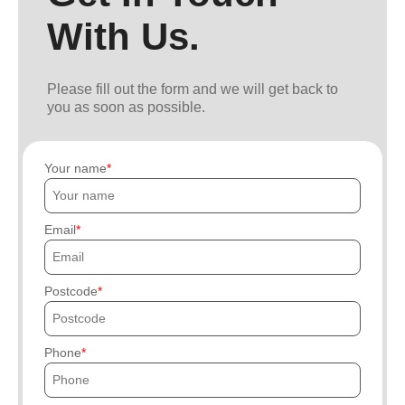
With Us.
Please fill out the form and we will get back to
you as soon as possible.
Your name
Email
Postcode
Phone