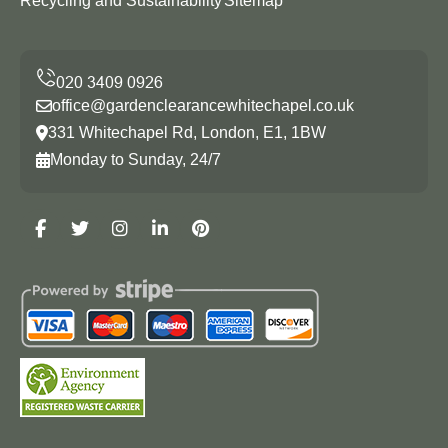
Recycling and Sustainability
Sitemap
office@gardenclearancewhitechapel.co.uk
331 Whitechapel Rd, London, E1, 1BW
Monday to Sunday, 24/7