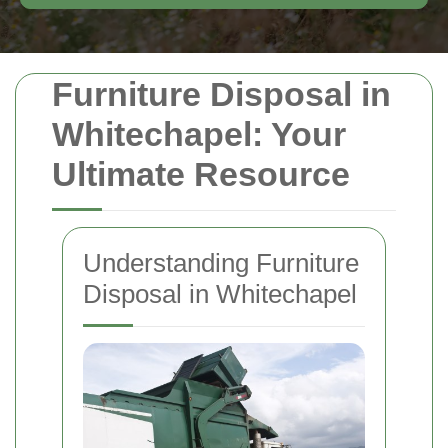
Furniture Disposal in
Whitechapel: Your
Ultimate Resource
Understanding Furniture
Disposal in Whitechapel