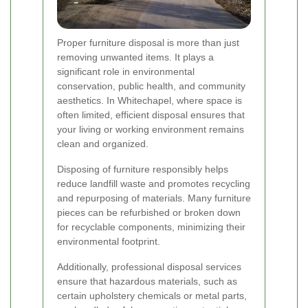
Proper furniture disposal is more than just
removing unwanted items. It plays a
significant role in environmental
conservation, public health, and community
aesthetics. In Whitechapel, where space is
often limited, efficient disposal ensures that
your living or working environment remains
clean and organized.
Disposing of furniture responsibly helps
reduce landfill waste and promotes recycling
and repurposing of materials. Many furniture
pieces can be refurbished or broken down
for recyclable components, minimizing their
environmental footprint.
Additionally, professional disposal services
ensure that hazardous materials, such as
certain upholstery chemicals or metal parts,