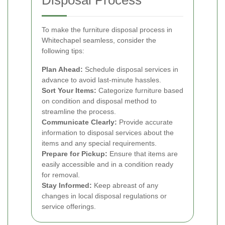
Disposal Process
To make the furniture disposal process in
Whitechapel seamless, consider the
following tips:
Plan Ahead:
Schedule disposal services in
advance to avoid last-minute hassles.
Sort Your Items:
Categorize furniture based
on condition and disposal method to
streamline the process.
Communicate Clearly:
Provide accurate
information to disposal services about the
items and any special requirements.
Prepare for Pickup:
Ensure that items are
easily accessible and in a condition ready
for removal.
Stay Informed:
Keep abreast of any
changes in local disposal regulations or
service offerings.