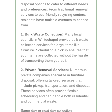
disposal options to cater to different needs
and preferences. From traditional removal
services to eco-friendly recycling centers,
residents have multiple avenues to choose
from.
1. Bulk Waste Collection:
Many local
councils in Whitechapel provide bulk waste
collection services for large items like
furniture. Scheduling a pickup ensures that
your items are collected without the hassle
of transporting them yourself.
2. Private Removal Services:
Numerous
private companies specialize in furniture
disposal, offering tailored services that
include pickup, transportation, and disposal.
These services often provide flexible
scheduling and can handle both residential
and commercial waste.
Same-day or next-day collection