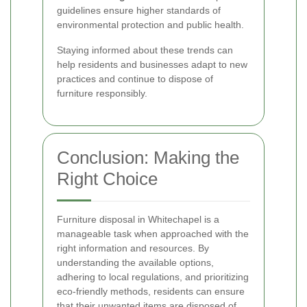
guidelines ensure higher standards of
environmental protection and public health.
Staying informed about these trends can
help residents and businesses adapt to new
practices and continue to dispose of
furniture responsibly.
Conclusion: Making the
Right Choice
Furniture disposal in Whitechapel is a
manageable task when approached with the
right information and resources. By
understanding the available options,
adhering to local regulations, and prioritizing
eco-friendly methods, residents can ensure
that their unwanted items are disposed of