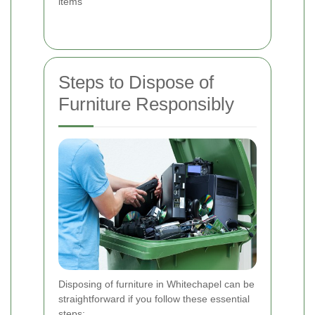
items
Steps to Dispose of
Furniture Responsibly
Disposing of furniture in Whitechapel can be
straightforward if you follow these essential
steps: