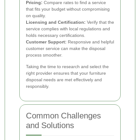
Pricing:
Compare rates to find a service
that fits your budget without compromising
on quality.
Licensing and Certification:
Verify that the
service complies with local regulations and
holds necessary certifications.
Customer Support:
Responsive and helpful
customer service can make the disposal
process smoother.
Taking the time to research and select the
right provider ensures that your furniture
disposal needs are met effectively and
responsibly.
Common Challenges
and Solutions