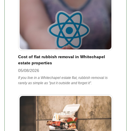
Cost of flat rubbish removal in Whitechapel
estate properties
05/08/2026
If you live in a Whitechapel estate flat, rubbish removal is
rarely as simple as "put it outside and forget it".