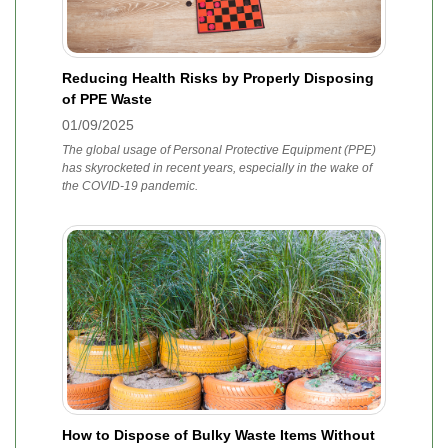
Reducing Health Risks by Properly Disposing
of PPE Waste
01/09/2025
The global usage of Personal Protective Equipment (PPE)
has skyrocketed in recent years, especially in the wake of
the COVID-19 pandemic.
How to Dispose of Bulky Waste Items Without