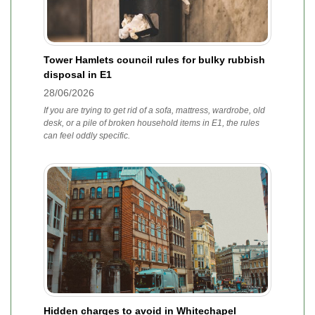
Tower Hamlets council rules for bulky rubbish
disposal in E1
28/06/2026
If you are trying to get rid of a sofa, mattress, wardrobe, old
desk, or a pile of broken household items in E1, the rules
can feel oddly specific.
Hidden charges to avoid in Whitechapel