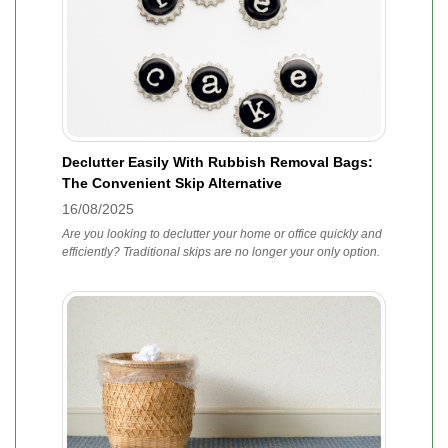
Declutter Easily With Rubbish Removal Bags:
The Convenient Skip Alternative
16/08/2025
Are you looking to declutter your home or office quickly and
efficiently? Traditional skips are no longer your only option.