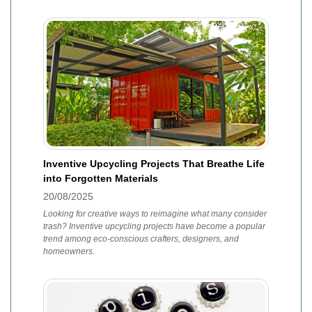
Inventive Upcycling Projects That Breathe Life
into Forgotten Materials
20/08/2025
Looking for creative ways to reimagine what many consider
trash? Inventive upcycling projects have become a popular
trend among eco-conscious crafters, designers, and
homeowners.