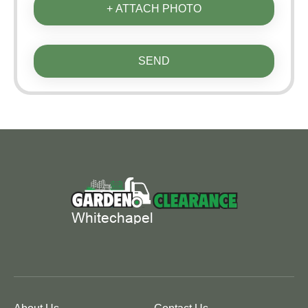
+ ATTACH PHOTO
SEND