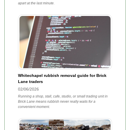
apart at the last minute.
Whitechapel rubbish removal guide for Brick
Lane traders
02/06/2026
Running a shop, stall, cafe, studio, or small trading unit in
Brick Lane means rubbish never really waits for a
convenient moment.