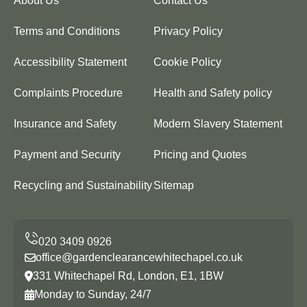
About Us
Contact Us
Terms and Conditions
Privacy Policy
Accessibility Statement
Cookie Policy
Complaints Procedure
Health and Safety policy
Insurance and Safety
Modern Slavery Statement
Payment and Security
Pricing and Quotes
Recycling and Sustainability
Sitemap
office@gardenclearancewhitechapel.co.uk
331 Whitechapel Rd, London, E1, 1BW
Monday to Sunday, 24/7