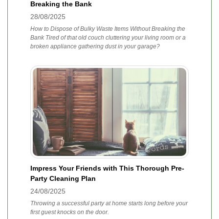
Breaking the Bank
28/08/2025
How to Dispose of Bulky Waste Items Without Breaking the
Bank Tired of that old couch cluttering your living room or a
broken appliance gathering dust in your garage?
Impress Your Friends with This Thorough Pre-
Party Cleaning Plan
24/08/2025
Throwing a successful party at home starts long before your
first guest knocks on the door.