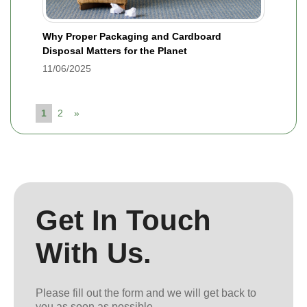
Why Proper Packaging and Cardboard
Disposal Matters for the Planet
11/06/2025
1
2
»
Get In Touch
With Us.
Please fill out the form and we will get back to
you as soon as possible.