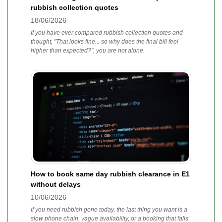
rubbish collection quotes
18/06/2026
If you have ever compared rubbish collection quotes and
thought, "That looks fine... so why does the final bill feel
higher than expected?", you are not alone.
How to book same day rubbish clearance in E1
without delays
10/06/2026
If you need rubbish gone today, the last thing you want is a
slow phone chain, vague availability, or a booking that falls