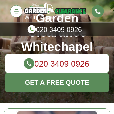
Garden
Clearance
Whitechapel
GET A FREE QUOTE