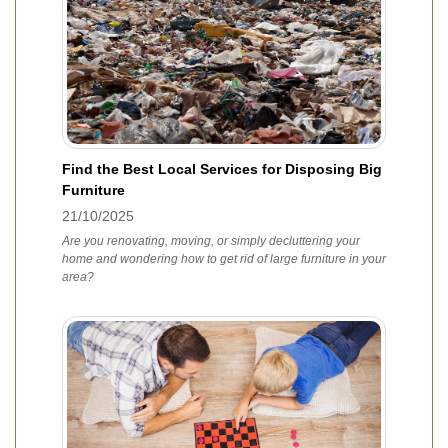
Find the Best Local Services for Disposing Big
Furniture
21/10/2025
Are you renovating, moving, or simply decluttering your
home and wondering how to get rid of large furniture in your
area?