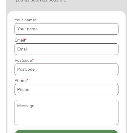
Your name
Email
Postcode
Phone