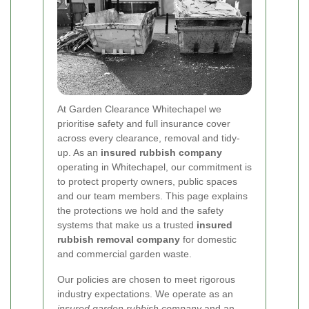
At Garden Clearance Whitechapel we
prioritise safety and full insurance cover
across every clearance, removal and tidy-
up. As an
insured rubbish company
operating in Whitechapel, our commitment is
to protect property owners, public spaces
and our team members. This page explains
the protections we hold and the safety
systems that make us a trusted
insured
rubbish removal company
for domestic
and commercial garden waste.
Our policies are chosen to meet rigorous
industry expectations. We operate as an
insured garden rubbish company
and an