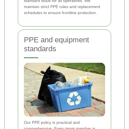
standard issue for all operatives. We
maintain strict PPE rules and replacement
schedules to ensure frontline protection.
PPE and equipment
standards
Our PPE policy is practical and
comprehensive. Every team member is