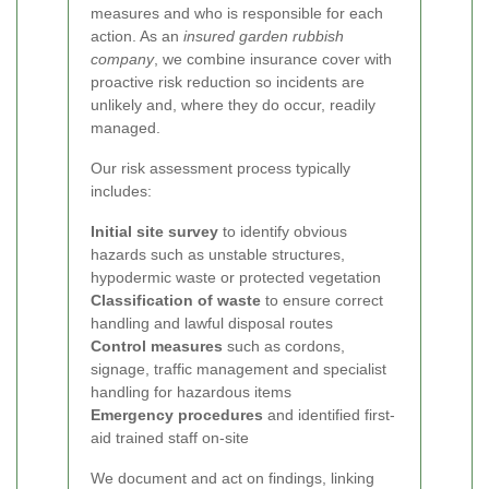
measures and who is responsible for each
action. As an
insured garden rubbish
company
, we combine insurance cover with
proactive risk reduction so incidents are
unlikely and, where they do occur, readily
managed.
Our risk assessment process typically
includes:
Initial site survey
to identify obvious
hazards such as unstable structures,
hypodermic waste or protected vegetation
Classification of waste
to ensure correct
handling and lawful disposal routes
Control measures
such as cordons,
signage, traffic management and specialist
handling for hazardous items
Emergency procedures
and identified first-
aid trained staff on-site
We document and act on findings, linking