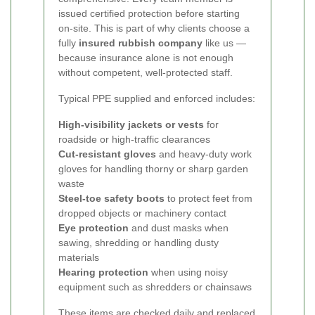
issued certified protection before starting
on-site. This is part of why clients choose a
fully
insured rubbish company
like us —
because insurance alone is not enough
without competent, well-protected staff.
Typical PPE supplied and enforced includes:
High-visibility jackets or vests
for
roadside or high-traffic clearances
Cut-resistant gloves
and heavy-duty work
gloves for handling thorny or sharp garden
waste
Steel-toe safety boots
to protect feet from
dropped objects or machinery contact
Eye protection
and dust masks when
sawing, shredding or handling dusty
materials
Hearing protection
when using noisy
equipment such as shredders or chainsaws
These items are checked daily and replaced