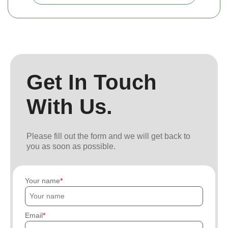
Get In Touch
With Us.
Please fill out the form and we will get back to
you as soon as possible.
Your name
Email