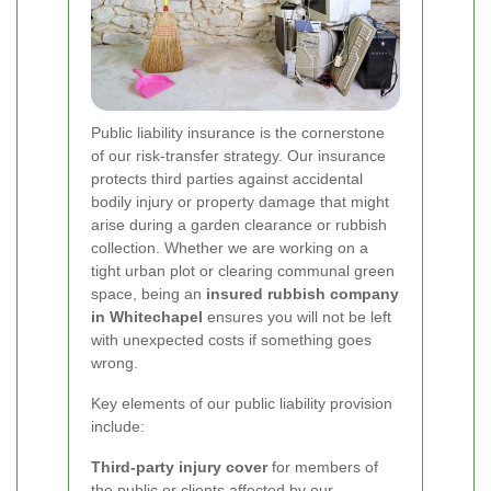
Public liability insurance is the cornerstone
of our risk-transfer strategy. Our insurance
protects third parties against accidental
bodily injury or property damage that might
arise during a garden clearance or rubbish
collection. Whether we are working on a
tight urban plot or clearing communal green
space, being an
insured rubbish company
in Whitechapel
ensures you will not be left
with unexpected costs if something goes
wrong.
Key elements of our public liability provision
include:
Third-party injury cover
for members of
the public or clients affected by our