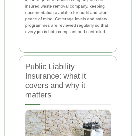
insured waste removal company
, keeping
documentation available for audit and client
peace of mind. Coverage levels and safety
programmes are reviewed regularly so that
every job is both compliant and controlled.
Public Liability
Insurance: what it
covers and why it
matters