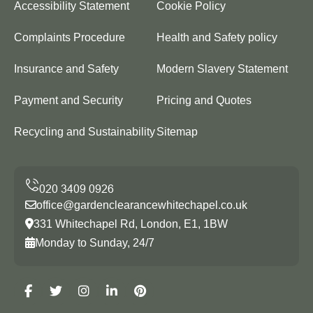
Accessibility Statement
Cookie Policy
Complaints Procedure
Health and Safety policy
Insurance and Safety
Modern Slavery Statement
Payment and Security
Pricing and Quotes
Recycling and Sustainability
Sitemap
office@gardenclearancewhitechapel.co.uk
331 Whitechapel Rd, London, E1, 1BW
Monday to Sunday, 24/7