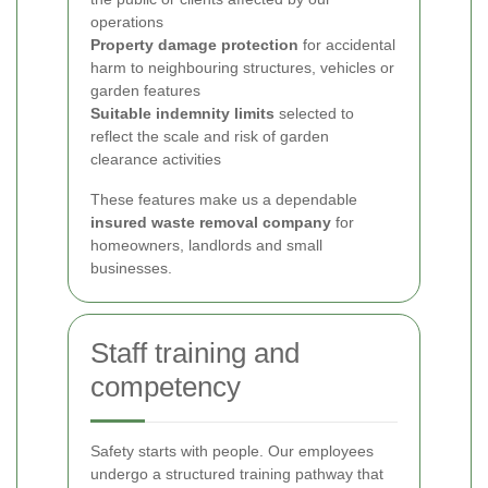
operations
Property damage protection
for accidental
harm to neighbouring structures, vehicles or
garden features
Suitable indemnity limits
selected to
reflect the scale and risk of garden
clearance activities
These features make us a dependable
insured waste removal company
for
homeowners, landlords and small
businesses.
Staff training and
competency
Safety starts with people. Our employees
undergo a structured training pathway that