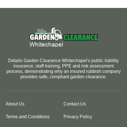
Details Garden Clearance Whitechapel's public liability
insurance, staff training, PPE and risk assessment
process, demonstrating why an insured rubbish company
provides safe, compliant garden clearance.
About Us
Contact Us
Terms and Conditions
Privacy Policy