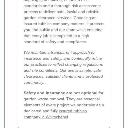
standards and a thorough risk assessment
process to deliver safe, lawful and reliable
garden clearance services. Choosing an
insured rubbish company matters: it protects
you, the public and our team while ensuring
that every job is completed to a high
standard of safety and compliance.
We maintain a transparent approach to
insurance and safety, and continually refine
our practices to reflect changing regulations
and site conditions. Our aim is simple: safe
clearances, satisfied clients and a protected
community.
Safety and insurance are not optional
for
garden waste removal. They are essential
elements of every project we undertake as a
dedicated and fully
insured rubbish
company in Whitechapel
.