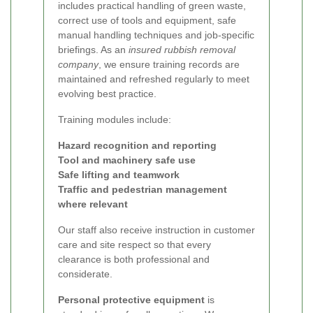
includes practical handling of green waste,
correct use of tools and equipment, safe
manual handling techniques and job-specific
briefings. As an
insured rubbish removal
company
, we ensure training records are
maintained and refreshed regularly to meet
evolving best practice.
Training modules include:
Hazard recognition and reporting
Tool and machinery safe use
Safe lifting and teamwork
Traffic and pedestrian management
where relevant
Our staff also receive instruction in customer
care and site respect so that every
clearance is both professional and
considerate.
Personal protective equipment
is