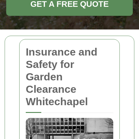
GET A FREE QUOTE
Insurance and
Safety for
Garden
Clearance
Whitechapel