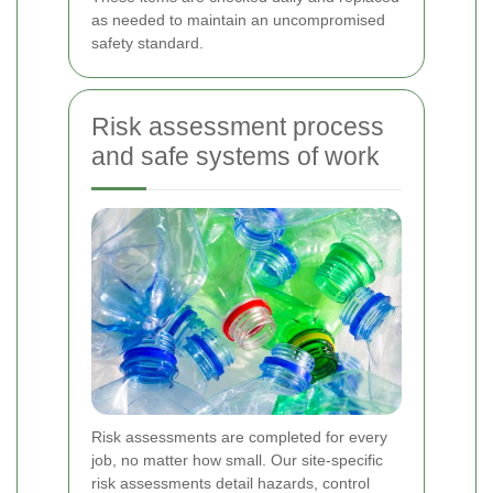
as needed to maintain an uncompromised
safety standard.
Risk assessment process
and safe systems of work
Risk assessments are completed for every
job, no matter how small. Our site-specific
risk assessments detail hazards, control