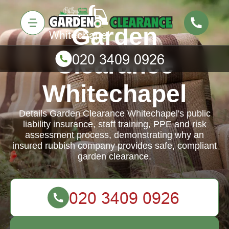
Garden
Clearance
Whitechapel
Details Garden Clearance Whitechapel's public
liability insurance, staff training, PPE and risk
assessment process, demonstrating why an
insured rubbish company provides safe, compliant
garden clearance.