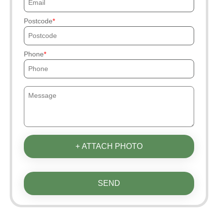
Postcode
Phone
+ ATTACH PHOTO
SEND