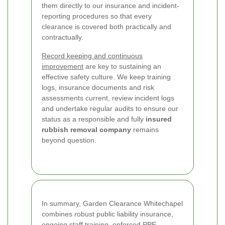
them directly to our insurance and incident-
reporting procedures so that every
clearance is covered both practically and
contractually.
Record keeping and continuous
improvement
are key to sustaining an
effective safety culture. We keep training
logs, insurance documents and risk
assessments current, review incident logs
and undertake regular audits to ensure our
status as a responsible and fully
insured
rubbish removal company
remains
beyond question.
In summary, Garden Clearance Whitechapel
combines robust public liability insurance,
ongoing staff training, enforced PPE